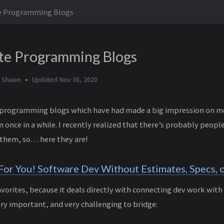
te Programming Blogs
te Programming Blogs
y
Shawn
Updated
Nov 30, 2020
of programming blogs which have had made a big impression on me,
 once in a while. I recently realized that there’s probably peop
 them, so… here they are!
or You! Software Dev Without Estimates, Specs, o
avorites, because it deals directly with connecting dev work with 
ery important, and very challenging to bridge: