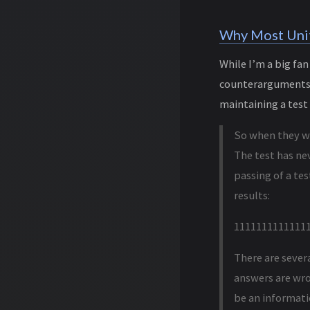
Why Most Unit
While I’m a big fa
counterarguments. 
maintaining a test 
So when they wro
The test has nev
passing of a tes
results:
1111111111111
There are sever
answers are wron
be an informati