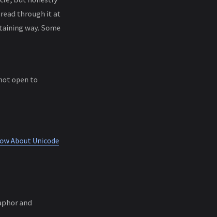
read through it at
ertaining way. Some
 not open to
now About Unicode
aphor and