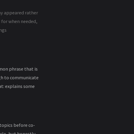
my appeared rather
ed for when needed,
ings
mon phrase that is
ugh to communicate
at: explains some
opics before co-
cle, but honestly