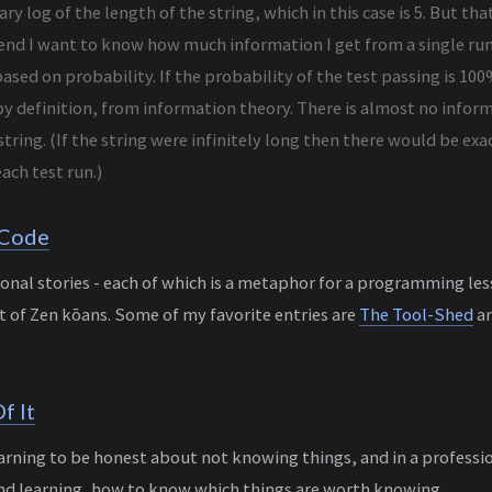
ary log of the length of the string, which in this case is 5. But th
 end I want to know how much information I get from a single run 
ased on probability. If the probability of the test passing is 100
y definition, from information theory. There is almost no inform
string. (If the string were infinitely long then there would be exac
ach test run.)
 Code
tional stories - each of which is a metaphor for a programming l
it of Zen kōans. Some of my favorite entries are
The Tool-Shed
a
f It
earning to be honest about not knowing things, and in a professi
nd learning, how to know which things are worth knowing.