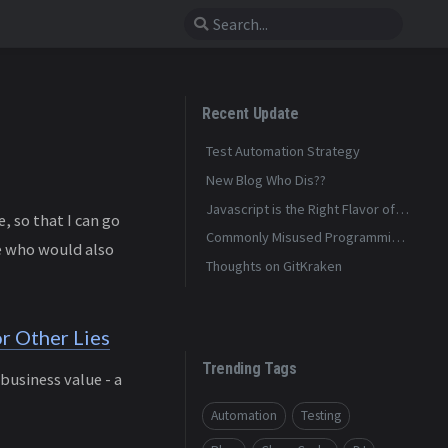
Recent Update
Test Automation Strategy
New Blog Who Dis??
Javascript is the Right Flavor of
 so that I can go
Bad
Commonly Misused Programming
le who would also
Terms
Thoughts on GitKraken
r Other Lies
Trending Tags
business value - a
Automation
Testing