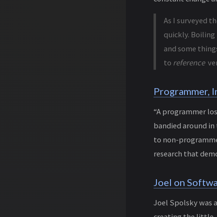
As I surveyed t
quickly. Boiling
and some things
to
reference
ve
Programmer, I
“A programmer lose
bandied around in
to non-programmers
research that demo
Joel on Softw
Joel Spolsky was 
creating the littl