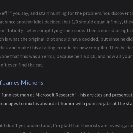
 eff?” you say, and start hunting for the problem. You discover 
at since another idiot decided that 1/0 should equal infinity, they
or “Infinity” when simplifying their code. Then a non-idiot rightl
ch is what the original idiot should have decided, but since he did
dick and make this a failing error in his new compiler. Then he d
yone that this was an error, because he’s a dick, and now all you
n’t even find the cat.
f James Mickens
funniest man at Microsoft Research” - his articles and presentat
anages to mix his absurdist humor with pointed jabs at the stat
t I don’t yet understand, I’m glad that theorists are investigati