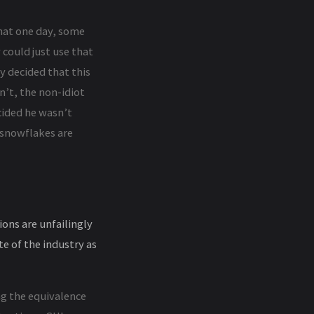
that one day, some
 could just use that
y decided that this
n’t, the non-idiot
ecided he wasn’t
r snowflakes are
ions are unfailingly
e of the industry as
ng the equivalence