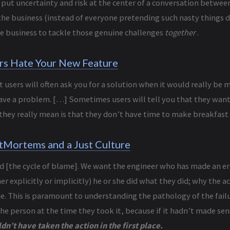
s: put uncertainty and risk at the center of a conversation betwe
the business (instead of everyone pretending such nasty things do
re business to tackle those genuine challenges
together
.
rs Hate Your New Feature
t users will often ask you for a solution when it would really be m
ave a problem. […] Sometimes users will tell you that they want 
they really mean is that they don’t have time to make breakfast 
tMortems and a Just Culture
d [the cycle of blame]. We want the engineer who has made an err
r explicitly or implicitly) he or she did what they did; why the 
e. This is paramount to understanding the pathology of the failu
he person at the time they took it, because if it hadn’t made sen
dn’t have taken the action in the first place.