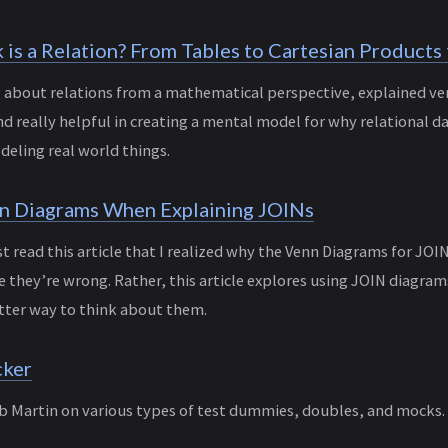
is a Relation? From Tables to Cartesian Products 
og about relations from a mathematical perspective, explained ver
nd really helpful in creating a mental model for why relational d
eling real world things.
n Diagrams When Explaining JOINs
irst read this article that I realized why the Venn Diagrams for JOI
they’re wrong. Rather, this article explores using JOIN diagram
tter way to think about them.
cker
b Martin on various types of test dummies, doubles, and mocks. 