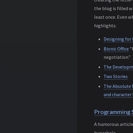
the blog is filled
least once. Even wh
highlights:
Designing for
Bionic Office
”P
negotiation.”
The Developme
Two Stories
The Absolute 
and character 
Programming 
A humorous articl
hyperbole.