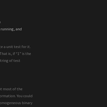
e
 running, and
 a unit test for it.
at is, if “1” is the
tring of test
t most of the
formation. You could
 homogeneous binary