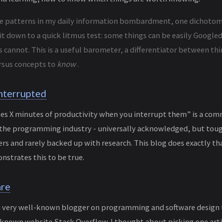
he patterns in my daily information bombardment, one dichoto
 it down to a quick litmus test: some things can be easily Googl
 cannot. This is a useful barometer, a differentiator between th
rsus concepts to
know
.
nterrupted
s X minutes of productivity when you interrupt them” is a com
 the programming industry - universally acknowledged, but to
 and rarely backed up with research. This blog does exactly th
nstrates this to be true.
are
a very well-known blogger on programming and software design t
e-known website Stack Overflow. I thought about picking one arti