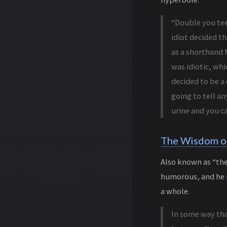
“Double you tee
idiot decided th
as a shorthand f
was idiotic, whi
decided to be a 
going to tell an
urine and you ca
The Wisdom o
Also known as “the 
humorous, and he m
a whole.
In some way tha