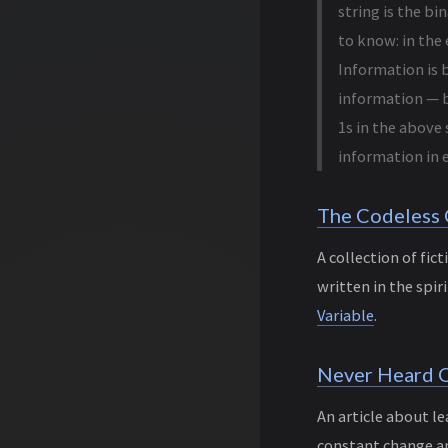
string is the bin
to know: in the
Information is b
information — b
1s in the above 
information in e
The Codeless
A collection of fic
written in the spir
Variable
.
Never Heard O
An article about l
constant change a