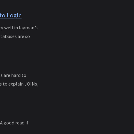
to Logic
y well in layman’s
atabases are so
Ns are hard to
s to explain JOINs,
A good read if