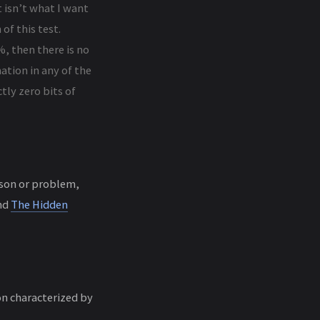
at isn’t what I want
of this test.
%, then there is no
ation in any of the
tly zero bits of
esson or problem,
nd
The Hidden
on characterized by