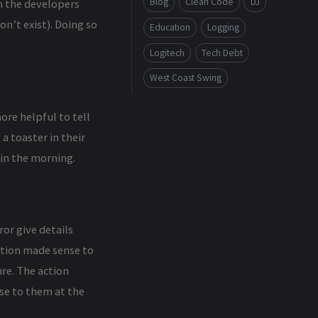
Blog
Clean Code
DJ
en the developers
n’t exist). Doing so
Education
Logging
Logitech
Tech Debt
West Coast Swing
ore helpful to tell
a toaster in their
in the morning.
or give details
action made sense to
re. The action
se to them at the