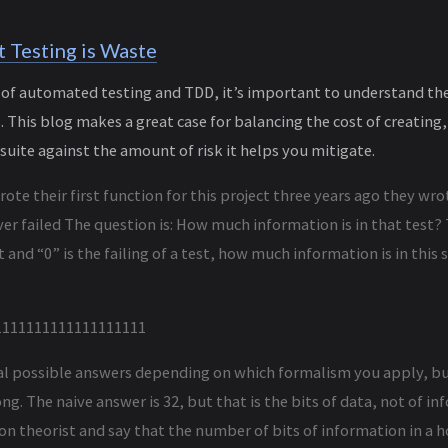
 Testing is Waste
n of automated testing and TDD, it’s important to understand th
This blog makes a great case for balancing the cost of creating,
suite against the amount of risk it helps you mitigate.
te their first function for this project three years ago they wrote
er failed The question is: How much information is in that test? Th
t and “0” is the failing of a test, how much information is in this s
1111111111111111111
al possible answers depending on which formalism you apply, bu
g. The naive answer is 32, but that is the bits of data, not of in
on theorist and say that the number of bits of information in a