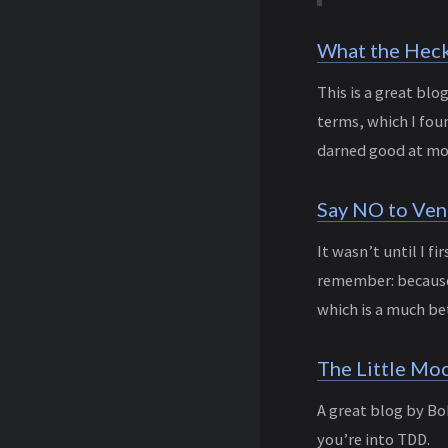
What the Heck 
This is a great bl
terms, which I fou
darned good at mod
Say NO to Ven
It wasn’t until I f
remember: because 
which is a much be
The Little Mo
A great blog by Bo
you’re into TDD.