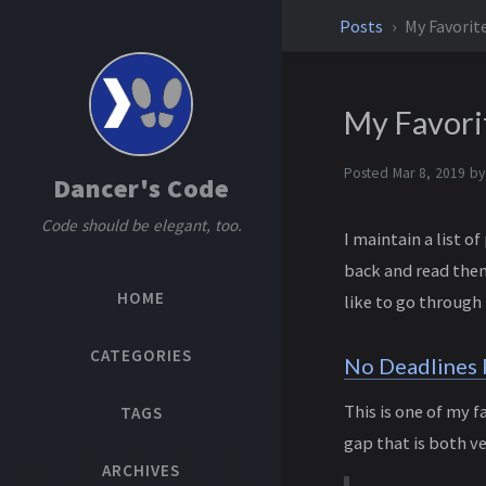
Posts
My Favori
My Favori
Posted
Mar 8, 2019
b
Dancer's Code
Code should be elegant, too.
I maintain a list 
back and read them
HOME
like to go through
CATEGORIES
No Deadlines F
This is one of my f
TAGS
gap that is both v
ARCHIVES