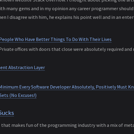
 with many gems and in my opinion any career programmer should 
en I disagree with him, he explains his point well and in an ent
 People Who Have Better Things To Do With Their Lives
rivate offices with doors that close were absolutely required and
nt Abstraction Layer
Minimum Every Software Developer Absolutely, Positively Must K
Sets (No Excuses!)
Sucks
e that makes fun of the programming industry with a mix of met