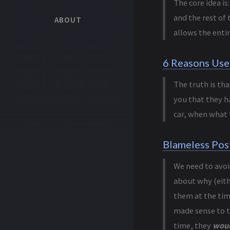
The core idea i
and the rest of 
ABOUT
allows the enti
6 Reasons Use
The truth is tha
you that they h
car, when what 
Blameless Pos
We need to avoi
about why (eithe
them at the tim
made sense to t
time, they
woul