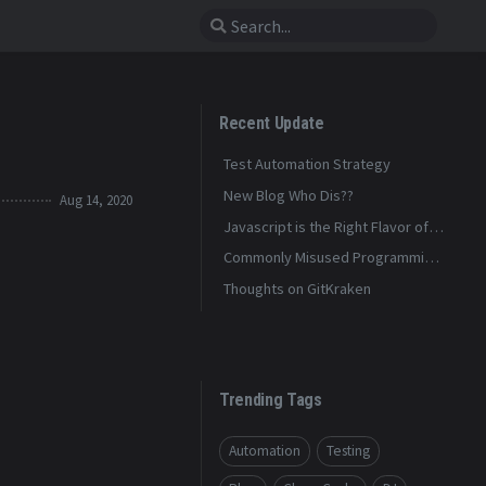
Recent Update
Test Automation Strategy
New Blog Who Dis??
Aug 14, 2020
Javascript is the Right Flavor of
Bad
Commonly Misused Programming
Terms
Thoughts on GitKraken
Trending Tags
Automation
Testing