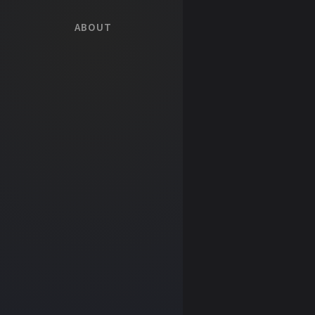
ABOUT