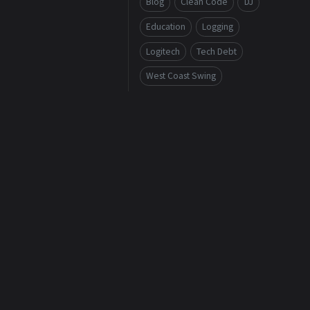
Blog
Clean Code
DJ
Education
Logging
Logitech
Tech Debt
West Coast Swing