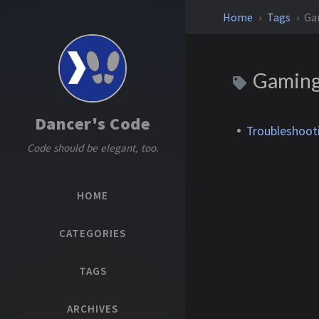
Home
Tags
Ga
Gamin
Dancer's Code
Troubleshoot
Code should be elegant, too.
HOME
CATEGORIES
TAGS
ARCHIVES