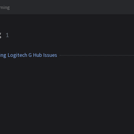
ming
g
1
ing Logitech G Hub Issues